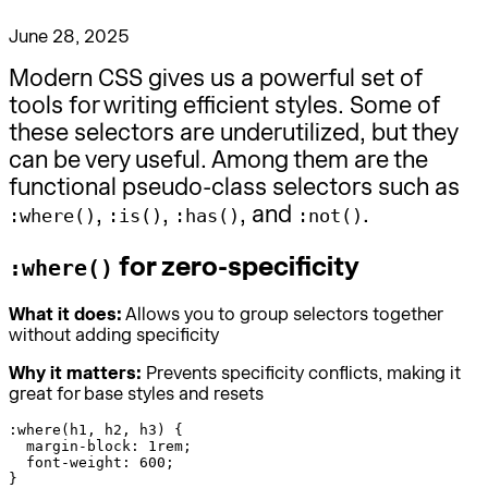
June 28, 2025
Modern CSS gives us a powerful set of
tools for writing efficient styles. Some of
these selectors are underutilized, but they
can be very useful. Among them are the
functional pseudo-class selectors such as
,
,
, and
.
:where()
:is()
:has()
:not()
for zero-specificity
:where()
What it does:
Allows you to group selectors together
without adding specificity
Why it matters:
Prevents specificity conflicts, making it
great for base styles and resets
:where(h1, h2, h3) {

  margin-block: 1rem;

  font-weight: 600;

}