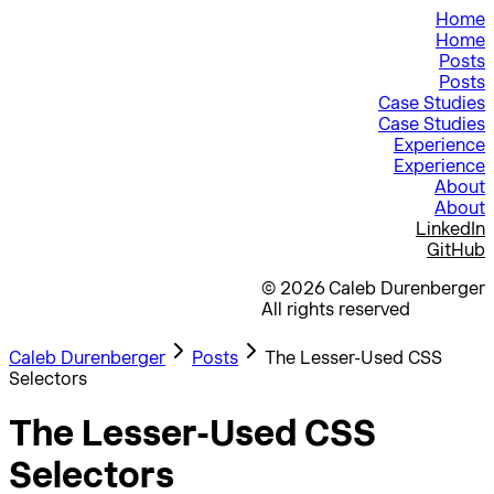
Home
Home
Posts
Posts
Case Studies
Case Studies
Experience
Experience
About
About
LinkedIn
GitHub
©
2026
Caleb Durenberger
All rights reserved
Caleb Durenberger
Posts
The Lesser-Used CSS
Selectors
:where(), :is(), :has(), :not()
The Lesser-Used CSS
Selectors