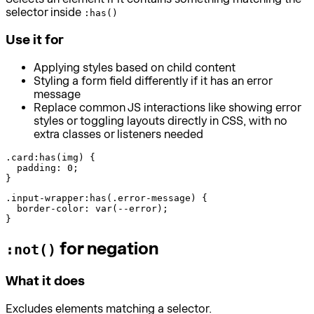
selector inside
:has()
Use it for
Applying styles based on child content
Styling a form field differently if it has an error
message
Replace common JS interactions like showing error
styles or toggling layouts directly in CSS, with no
extra classes or listeners needed
.card:has(img) {

  padding: 0;

}
.input-wrapper:has(.error-message) {

  border-color: var(--error);

}
for negation
:not()
What it does
Excludes elements matching a selector.