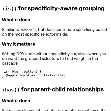
for specificity-aware grouping
:is()
What it does
Similar to
, but does contribute specificity based
:where()
on the most specific selector inside.
Why it matters
Writing DRY code without specificity surprises when you
do want the grouped selectors to hold weight in the
cascade.
:is(.btn, .button) {

  @apply bg-blue-500 text-white;

}
for parent-child relationships
:has()
What it does
Selects an element if it contains something matching the