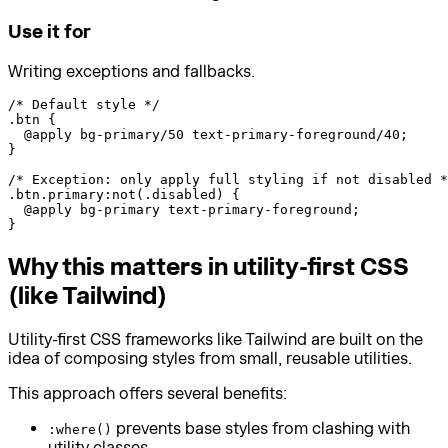
Use it for
Writing exceptions and fallbacks.
/* Default style */

.btn {

  @apply bg-primary/50 text-primary-foreground/40;

}

/* Exception: only apply full styling if not disabled *
.btn.primary:not(.disabled) {

  @apply bg-primary text-primary-foreground;

}
Why this matters in utility-first CSS
(like Tailwind)
Utility-first CSS frameworks like Tailwind are built on the
idea of composing styles from small, reusable utilities.
This approach offers several benefits:
prevents base styles from clashing with
:where()
utility classes